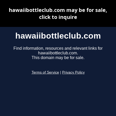
hawaiibottleclub.com may be for sale,
click to inquire
hawaiibottleclub.com
Find information, resources and relevant links for
hawaiibottleclub.com.
This domain may be for sale.
Terms of Service
|
Privacy Policy